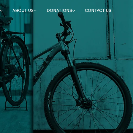
ABOUT US
DONATIONS
CONTACT US