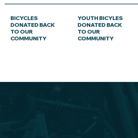
BICYCLES
YOUTH BICYLES
DONATED BACK
DONATED BACK
TO OUR
TO OUR
COMMUNITY
COMMUNITY