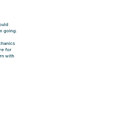
ould
m going.
chanics
re for
rn with