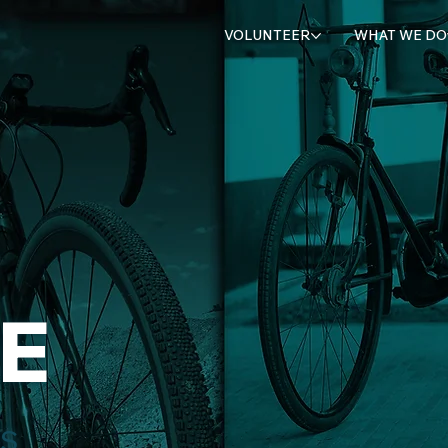
VOLUNTEER
WHAT WE DO
E
TS