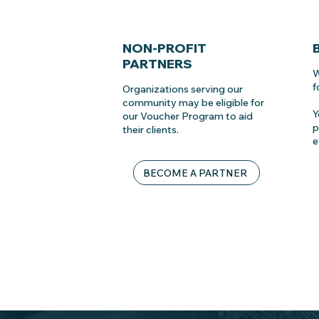
NON-PROFIT
PARTNERS
W
f
Organizations serving our
community may be eligible for
Y
our Voucher Program to aid
p
their clients.
e
BECOME A PARTNER