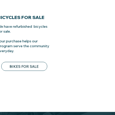
BICYCLES FOR SALE
e have refurbished bicycles
or sale.
our purchase helps our
rogram serve the community
veryday.
BIKES FOR SALE