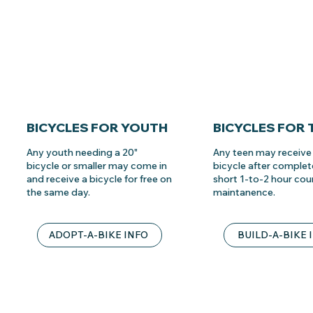
BICYCLES FOR YOUTH
BICYCLES FOR 
Any youth needing a 20"
Any teen may receive 
bicycle or smaller may come in
bicycle after complet
and receive a bicycle for free on
short 1-to-2 hour cou
the same day.
maintanence.
ADOPT-A-BIKE INFO
BUILD-A-BIKE 