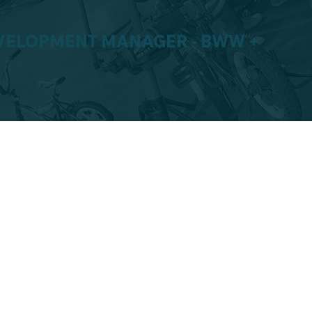
VELOPMENT MANAGER - BWW +