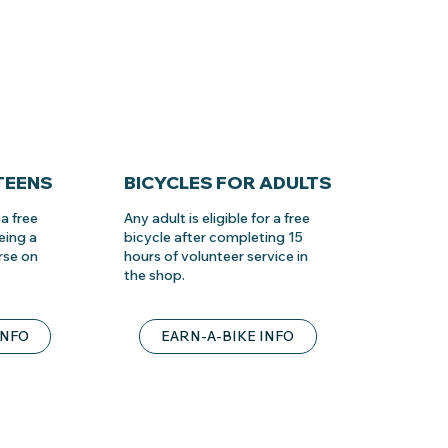
TEENS
BICYCLES FOR ADULTS
a free
Any adult is eligible for a free
eing a
bicycle after completing 15
rse on
hours of volunteer service in
the shop.
INFO
EARN-A-BIKE INFO