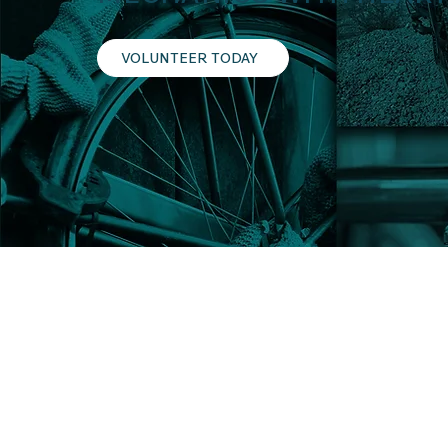
VOLUNTEER TODAY