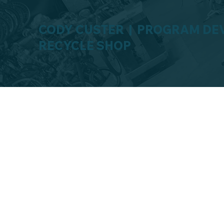
CODY CUSTER | PROGRAM DE
RECYCLE SHOP