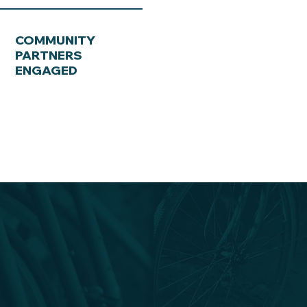
COMMUNITY
PARTNERS
ENGAGED