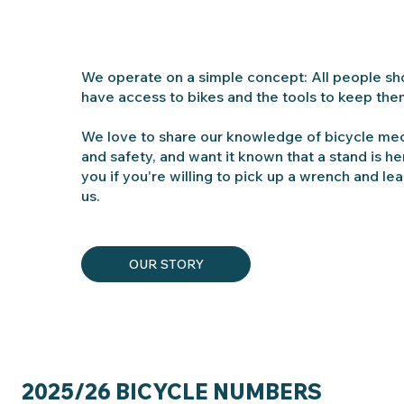
We operate on a simple concept: All people sh
have access to bikes and the tools to keep the
We love to share our knowledge of bicycle me
and safety, and want it known that a stand is he
you if you're willing to pick up a wrench and lea
us.
OUR STORY
2025/26 BICYCLE NUMBERS