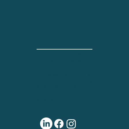
SHOP HOURS
Tues. & Thurs.
2 - 8 p.m.
12 - 4 p.m.
Fri. & Sat.
Phone calls and emails
will be answered during
open shop hours.
501(c)3 Non-Profit
Tax ID/EIN: 46-2800001