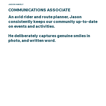
JASON HAVELY
COMMUNICATIONS ASSOCIATE
An avid rider and route planner, Jason
consistently keeps our community up-to-date
on events and activities.
He deliberately captures genuine smiles in
photo, and written word.