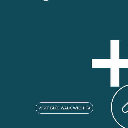
THE RECYCLE SHOP: A PROJECT OF BIKE WALK
WICHITA
325 N. St. Francis
Wichita, KS 67202
316.530.2990
recycle@bikewalkwichita.org
VISIT BIKE WALK WICHITA
Privacy Policy
Diversity, Equity, and Inclusion