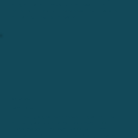
only our shop flow and process, but our
external look and how we wanted to share
our story moving forward.
SPRING 2025
ReCYCLE REBUILT.
Following a year where we fully stretched
our wings and donated back over 1100
bicycles, counted over 6400 volunteer
hours, and impacted far too many lives to