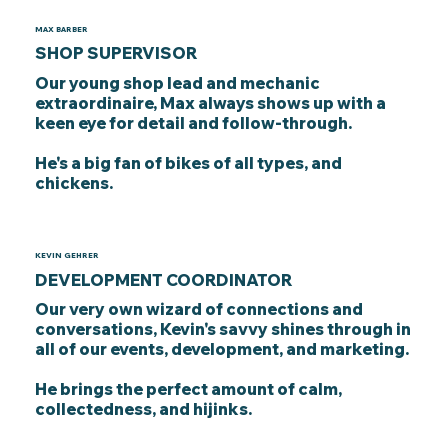
MAX BARBER
SHOP SUPERVISOR
Our young shop lead and mechanic
extraordinaire, Max always shows up with a
keen eye for detail and follow-through.
He's a big fan of bikes of all types, and
chickens.
KEVIN GEHRER
DEVELOPMENT COORDINATOR
Our very own wizard of connections and
conversations, Kevin's savvy shines through in
all of our events, development, and marketing.
He brings the perfect amount of calm,
collectedness, and hijinks.