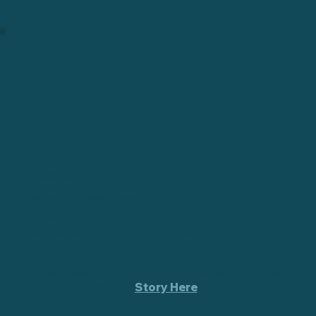
SUMMER 2015
ReCYCLE'S IMPACT MAKES THE NEWS.
A news story was aired about the impact of
ReCycle's efforts on the streets.
This led to a beautiful problem... we had
more bikes being donated for repair than we
had the space for. (
Story Here
)