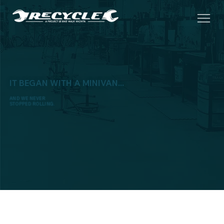
IT BEGAN WITH A MINIVAN...
AND WE NEVER
STOPPED ROLLING.