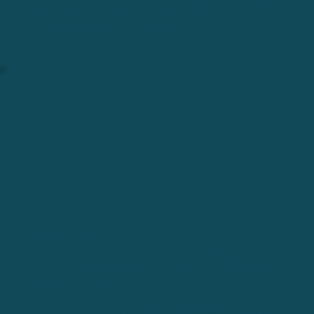
The new home of BWW + The ReCycle Shop
had been found and we began the long
process of getting settled in.
FALL 2022
NEW PLACE, NEW FACE.
With the relocation complete, it was time to
reflect on where we had been and where we
wanted to go.
The first step for ReCycle was revisiting not