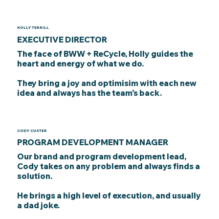
HOLLY TERRILL
EXECUTIVE DIRECTOR
The face of BWW + ReCycle, Holly guides the
heart and energy of what we do.
They bring a joy and optimisim with each new
idea and always has the team's back.
CODY CUSTER
PROGRAM DEVELOPMENT MANAGER
Our brand and program development lead,
Cody takes on any problem and always finds a
solution.
He brings a high level of execution, and usually
a dad joke.