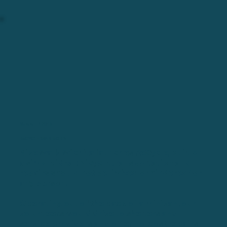
SUMMER 2015
ReCYCLE WAS BORN.
Bike Walk Wichita launches ReCycle, built on
a simple ideal: bicycle transportation and
repairs should not be limited or hindered for
any person.
Operating out of the back of a minivan, our
volunteers would drive to shelters and
service providers and offer no-cost repairs