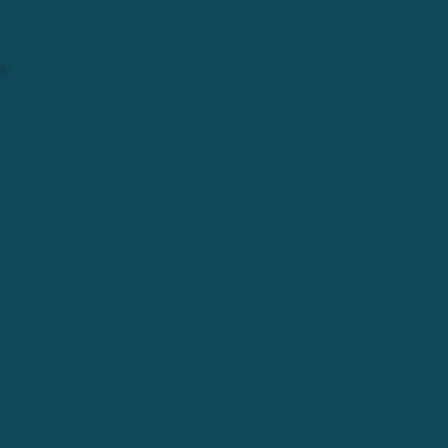
space.
Spring 2017
WE KEPT GROWING.
Years passed and the office grew to be the
main floor of the space. We had now
partnered with over 15 other Non-Profits,
and looked to our next move.
From a small office and pure grassroots