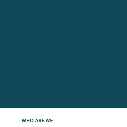
count. We wanted to share our story.
We launched this digital home as the first
step into making an even wider national
impact. We invite you to ride along!
WHO ARE WE