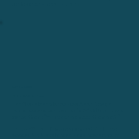
to those who needed them.
SUMMER 2015
IN THE HEART OF NEED.
The first place visited was Open Door, a
homeless shelter located in Wichita, and we
asked them: "What do you need the most?"
The staff and clients responded similarly:
accessible bicycle repair and resources to