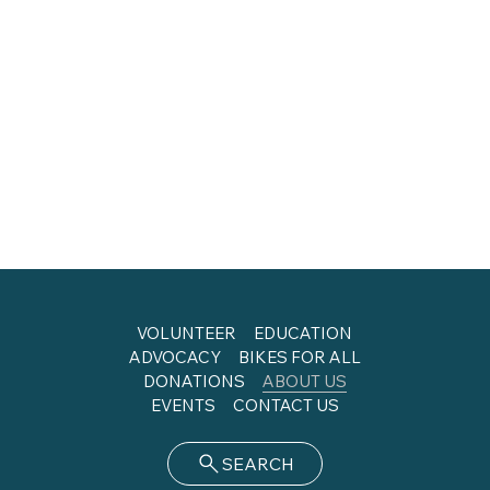
VOLUNTEER
EDUCATION
ADVOCACY
BIKES FOR ALL
DONATIONS
ABOUT US
EVENTS
CONTACT US
SEARCH