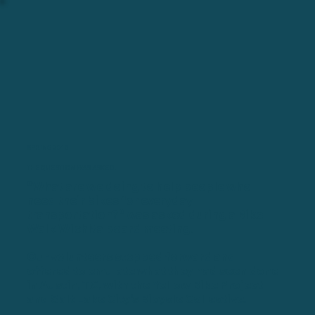
SPRING 2015
THE QUESTION WAS ASKED.
"What are we doing to help people who
need their bikes for everyday
transportation?" was asked during a Bike
Walk Wichita board meeting.
Our volunteers stepped forward and
offered to emulate what they had seen done
in Austin, TX, with the Yellow Bike Project
and Salt Lake City's Bicycle Collective.