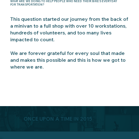
WHAT ARE WE DOING TO HELP PEOPLE WHO NEED THEIR BIKES EVERYDAY
FOR TRANSPORTATION?
This question started our journey from the back of
a minivan to a full shop with over 10 workstations,
hundreds of volunteers, and too many lives
impacted to count.
We are forever grateful for every soul that made
and makes this possible and this is how we got to
where we are.
ONCE UPON A TIME IN 2015