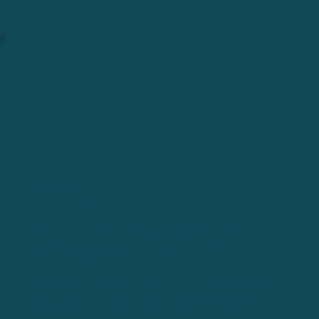
LATE FALL 2015
$100 GOES A LONG WAY.
Our volunteers were hungry for more, bikes
were coming in, and we were growing; we
needed a space of our own.
BWW + ReCycle found a 1-room office space
for $100 a month, and so began the origins
of the formal BWW HQ and ReCycle Shop