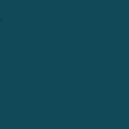
keep everyone rolling.
FALL 2015
DO YOU HAVE BIKES TO GIVE OUT?
The more we served the community the
more we were asked, "Do you have bikes
available?"
We didn't, but then people asked if we would
accept donations and they came pouring in.