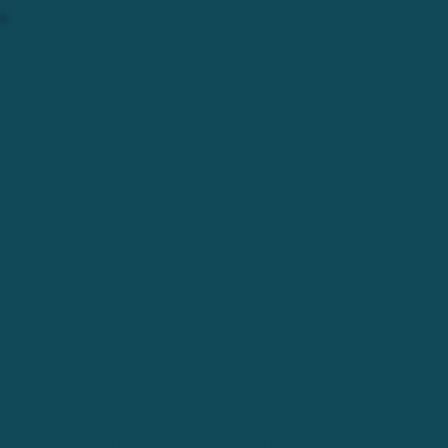
FALL 2015
PARTNERSHIPS BEGIN...
After the story was out, we were
approached by the WPD Homeless
Outreach team (
HOT Team
), Goodwill, and
other organizations to find out how we can
all better serve the community.
Goodwill Industries offered to provide their
surplus bicycles for us to refurbish.
Goodwill still supports us this way.