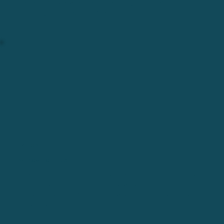
tenacity, we started the long journey to
finding our next home.
FALL 2021
WELCOME TO THE 325.
A volunteer turned Board Member phoned a
friend, and the rumor of a space in
downtown perfect for us went from a dream
to a reality.