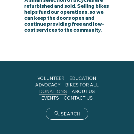
refurbished and sold. Selling bikes
helps fund our operations, so we
can keep the doors open and
continue providing free and low-
cost services to the community.
VOLUNTEER
EDUCATION
ADVOCACY
BIKES FOR ALL
DONATIONS
ABOUT US
EVENTS
CONTACT US
SEARCH