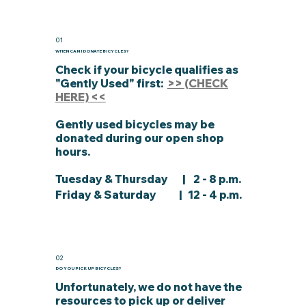
01
WHEN CAN I DONATE BICYCLES?
Check if your bicycle qualifies as
"Gently Used" first:
>> (CHECK
HERE) <<
Gently used bicycles may be
donated during our open shop
hours.
Tuesday & Thursday
| 2 - 8 p.m.
Friday & Saturday | 12 - 4 p.m.
02
DO YOU PICK UP BICYCLES?
Unfortunately, we do not have the
resources to pick up or deliver