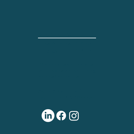
SHOP HOURS
Tues. & Thurs.
2 - 8 p.m.
12 - 4 p.m.
Fri. & Sat.
Phone calls and emails
will be answered during
open shop hours.
501(c)3 Non-Profit
Tax ID/EIN: 46-2800001