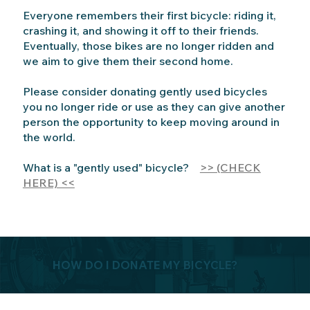
Everyone remembers their first bicycle: riding it,
crashing it, and showing it off to their friends.
Eventually, those bikes are no longer ridden and
we aim to give them their second home.
Please consider donating gently used bicycles
you no longer ride or use as they can give another
person the opportunity to keep moving around in
the world.
What is a "gently used" bicycle?
>> (CHECK
HERE) <<
HOW DO I DONATE MY BICYCLE?