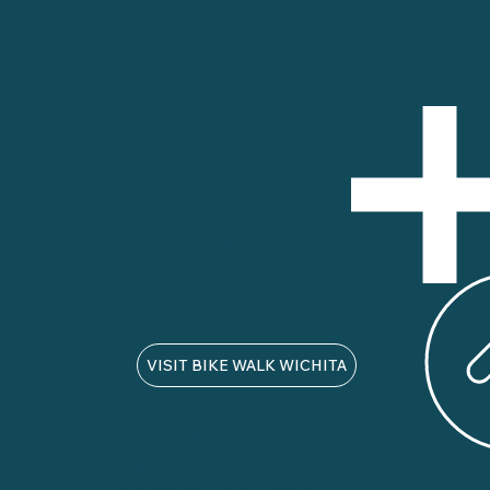
THE RECYCLE SHOP: A PROJECT OF BIKE WALK
WICHITA
325 N. St. Francis
Wichita, KS 67202
316.530.2990
recycle@bikewalkwichita.org
VISIT BIKE WALK WICHITA
Privacy Policy
Diversity, Equity, and Inclusion
© 2025 by Bike Walk Wichita .
Designed by Custer Creative