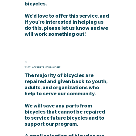
bicycles.
We'd love to offer this service, and
if you're interested in helping us
do this, please let us know and we
will work something out!
03
WHAT HAPPENS TO MY DONATION?
The majority of bicycles are
repaired and given back to youth,
adults, and organizations who
help to serve our community.
We will save any parts from
bicycles that cannot be repaired
to service future bicycles and to
support our program.
A small selection of bicycles are