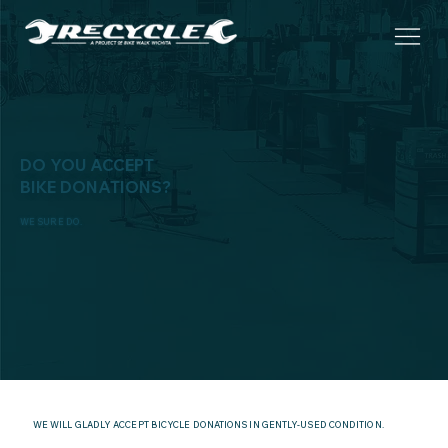
DO YOU ACCEPT
BIKE DONATIONS?
WE SURE DO.
WE WILL GLADLY ACCEPT BICYCLE DONATIONS IN GENTLY-USED CONDITION.