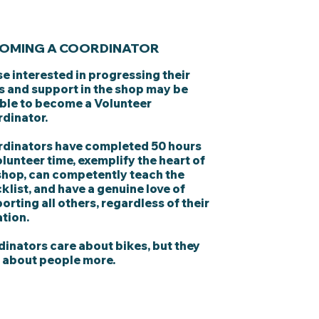
OMING A COORDINATOR
e interested in progressing their
ls and support in the shop may be
ible to become a Volunteer
dinator.
dinators have completed 50 hours
olunteer time, exemplify the heart of
shop, can competently teach the
klist, and have a genuine love of
orting all others, regardless of their
ation.
inators care about bikes, but they
 about people more.