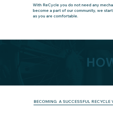
With ReCycle you do not need any mechan
become a part of our community, we star
as you are comfortable.
HOW
BECOMING A SUCCESSFUL RECYCLE 