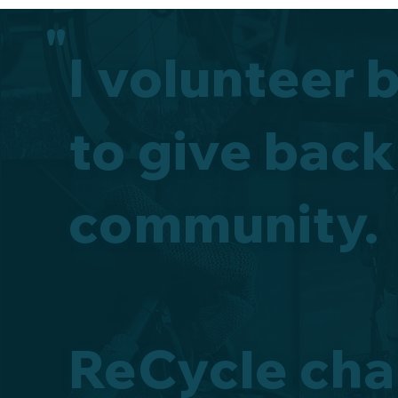
"
I volunteer 
to give back
community.
ReCycle cha