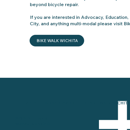
beyond bicycle repair.
If you are interested in Advocacy, Education,
City, and anything multi-modal please visit Bi
BIKE WALK WICHITA
THE RECYCLE SHOP: A PROJECT OF BIKE WALK WICHITA
325 N. St. Francis
Wichita, KS 67202