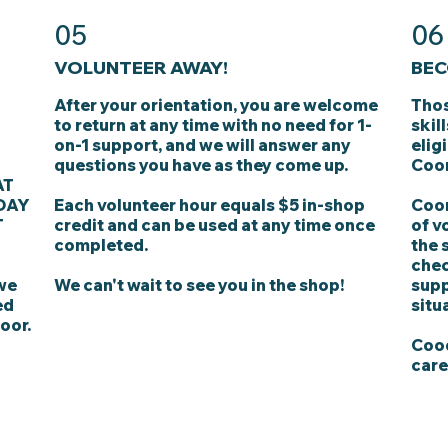
05
06
VOLUNTEER AWAY!
BEC
After your orientation, you are welcome
Thos
to return at any time with no need for 1-
skil
on-1 support, and we will answer any
elig
questions you have as they come up.
Coor
AT
DAY
Each volunteer hour equals $5 in-shop
Coor
T
credit and can be used at any time once
of v
completed.
the 
chec
 we
We can't wait to see you in the shop!
supp
ed
situ
oor.
Cood
care