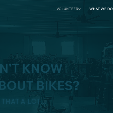
VOLUNTEER
WHAT WE DO
ON'T KNOW
BOUT BIKES?
THAT A LOT...