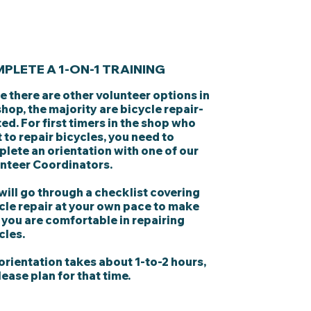
PLETE A 1-ON-1 TRAINING
e there are other volunteer options in
shop, the majority are bicycle repair-
ted. For first timers in the shop who
 to repair bicycles, you need to
lete an orientation with one of our
nteer Coordinators.
will go through a checklist covering
cle repair at your own pace to make
 you are comfortable in repairing
cles.
orientation takes about 1-to-2 hours,
lease plan for that time.