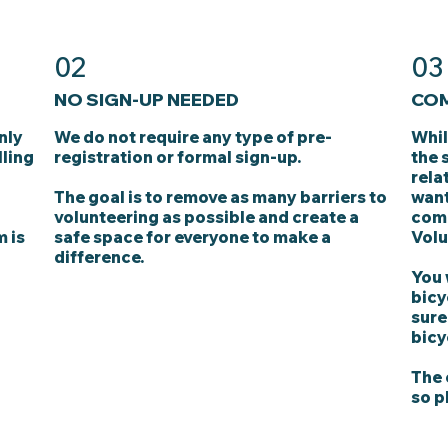
02
03
NO SIGN-UP NEEDED
COM
nly
We do not require any type of pre-
Whil
lling
registration or formal sign-up.
the 
rela
The goal is to remove as many barriers to
want
volunteering as possible and create a
comp
m is
safe space for everyone to make a
Volu
difference.
You 
bicy
sure
bicy
The 
so p