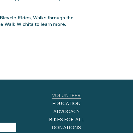
 Bicycle Rides, Walks through the
ke Walk Wichita to learn more.
VOLUNTEER
EDUCATION
ADVOCACY
BIKES FOR ALL
DONATIONS