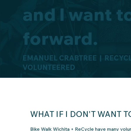
and I want t
forward.
EMANUEL CRABTREE | RECYCL
VOLUNTEERED
WHAT IF I DON'T WANT 
Bike Walk Wichita + ReCycle have many volun