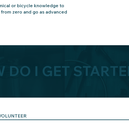
ical or bicycle knowledge to
t from zero and go as advanced
 DO I GET STARTE
VOLUNTEER