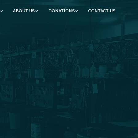
ABOUT US
DONATIONS
CONTACT US