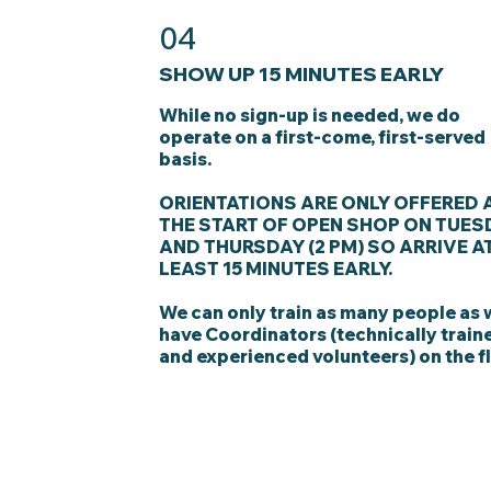
04
SHOW UP 15 MINUTES EARLY
While no sign-up is needed, we do
operate on a first-come, first-served
basis.
ORIENTATIONS ARE ONLY OFFERED 
THE START OF OPEN SHOP ON TUES
AND THURSDAY (2 PM) SO ARRIVE A
LEAST 15 MINUTES EARLY.
We can only train as many people as
have Coordinators (technically train
and experienced volunteers) on the fl