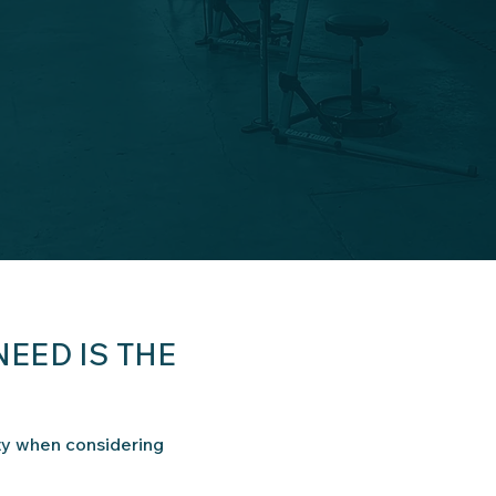
NEED IS THE
ty when considering