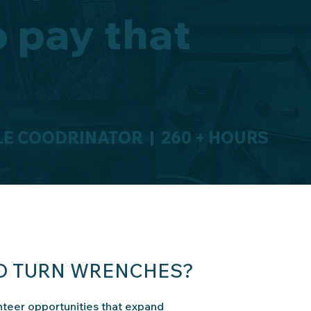
o pay that
E COODRINATOR | 260 + HOURS
TO TURN WRENCHES?
teer opportunities that expand