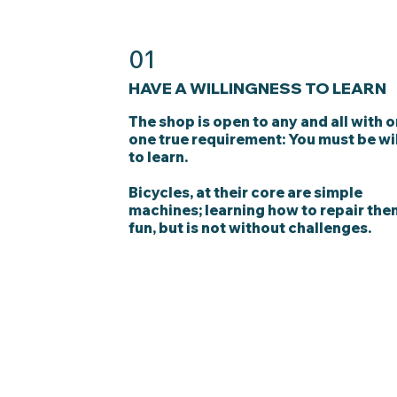
01
HAVE A WILLINGNESS TO LEARN
The shop is open to any and all with o
one true requirement: You must be wi
to learn.
Bicycles, at their core are simple
machines; learning how to repair the
fun, but is not without challenges.