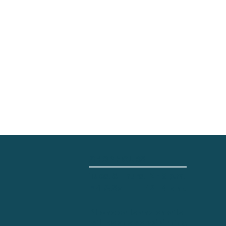
SHOP HOURS
Tues. & Thurs.
2 - 8 p.m.
12 - 4 p.m.
Fri. & Sat.
Phone calls and emails
will be answered during