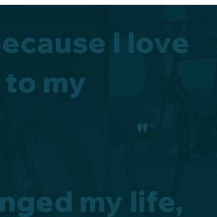
because I love
 to my
"
nged my life,