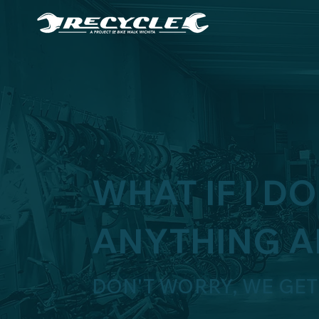
WHAT IF I D
ANYTHING A
DON'T WORRY, WE GET 