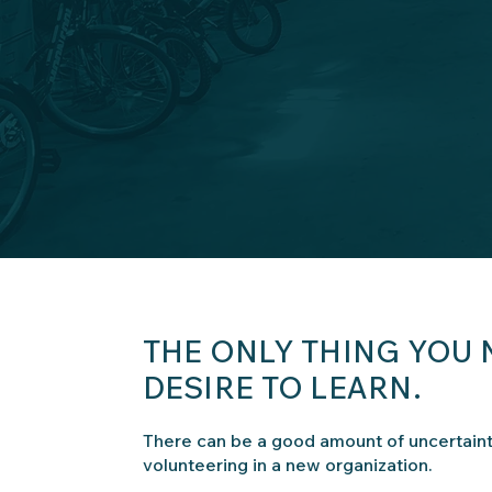
THE ONLY THING YOU 
DESIRE TO LEARN.
There can be a good amount of uncertain
volunteering in a new organization.