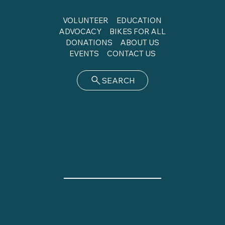
VOLUNTEER
EDUCATION
ADVOCACY
BIKES FOR ALL
DONATIONS
ABOUT US
EVENTS
CONTACT US
SEARCH
SHOP HOURS
Tues. & Thurs.
2 - 8 p.m.
12 - 4 p.m.
Fri. & Sat.
Phone calls and emails