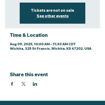
Tickets are not on sale
See other events
Time & Location
Aug 09, 2025, 10:00 AM – 11:30 AM CDT
Wichita, 325 St Francis, Wichita, KS 67202, USA
Share this event