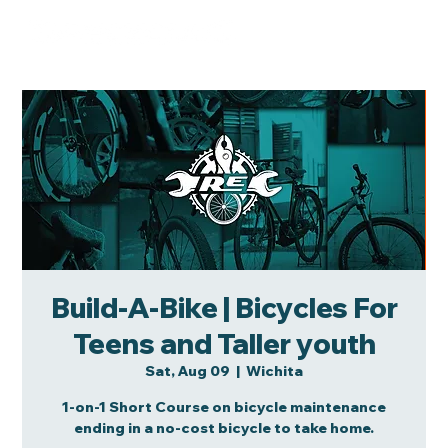
Build-A-Bike | Bicycles For
Teens and Taller youth
Sat, Aug 09
  |  
Wichita
1-on-1 Short Course on bicycle maintenance
ending in a no-cost bicycle to take home.