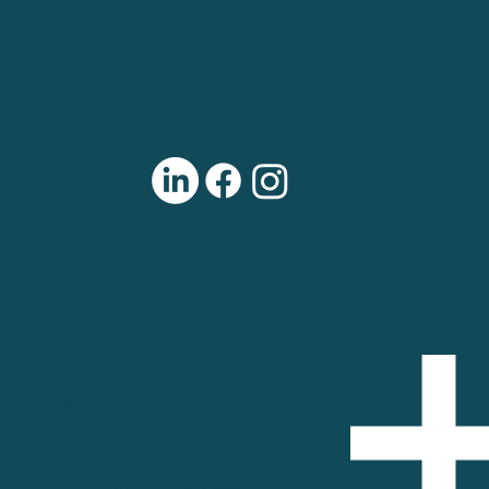
will be answered during
open shop hours.
501(c)3 Non-Profit
Tax ID/EIN: 46-2800001
THE RECYCLE SHOP: A PROJECT OF BIKE WALK
WICHITA
325 N. St. Francis