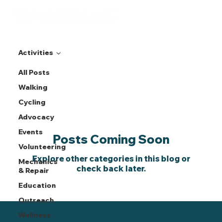
Activities
All Posts
Activities
Walking
Cycling
Advocacy
Events
Posts Coming Soon
Volunteering
Explore other categories in this blog or
Mechanics
check back later.
& Repair
Education
Outreach
Wellness