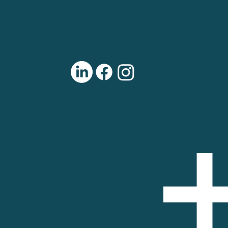
open shop hours.
501(c)3 Non-Profit
Tax ID/EIN: 46-2800001
THE RECYCLE SHOP: A PROJECT OF BIKE WALK
WICHITA
325 N. St. Francis
Wichita, KS 67202