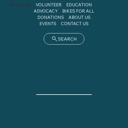
Activities
VOLUNTEER
EDUCATION
ADVOCACY
BIKES FOR ALL
DONATIONS
ABOUT US
EVENTS
CONTACT US
SEARCH
SHOP HOURS
Tues. & Thurs.
2 - 8 p.m.
12 - 4 p.m.
Fri. & Sat.
Phone calls and emails
will be answered during