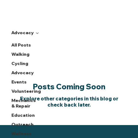
Advocacy
All Posts
Advocacy
Walking
Cycling
Advocacy
Events
Posts Coming Soon
Volunteering
Explore other categories in this blog or
Mechanics
check back later.
& Repair
Education
Outreach
Wellness