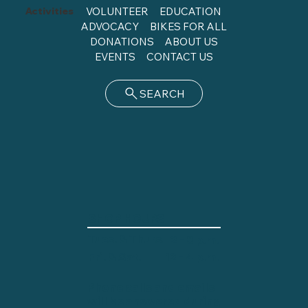
Activities
VOLUNTEER
EDUCATION
ADVOCACY
BIKES FOR ALL
DONATIONS
ABOUT US
EVENTS
CONTACT US
SEARCH
SHOP HOURS
Tues. & Thurs.
2 - 8 p.m.
12 - 4 p.m.
Fri. & Sat.
Phone calls and emails
will be answered during