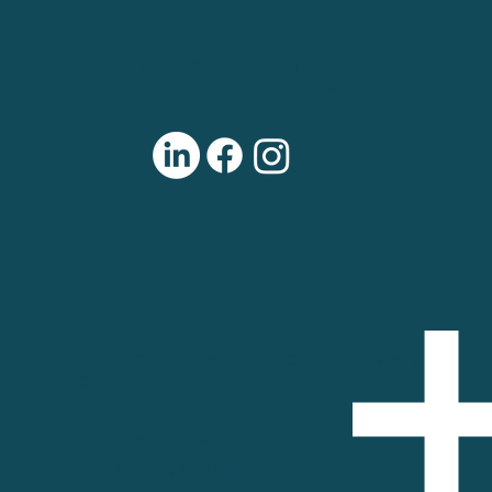
open shop hours.
501(c)3 Non-Profit
Tax ID/EIN: 46-2800001
THE RECYCLE SHOP: A PROJECT OF BIKE WALK
WICHITA
325 N. St. Francis
Wichita, KS 67202